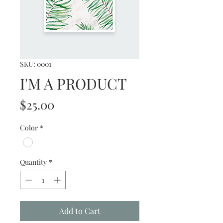
SKU: 0001
I'M A PRODUCT
Price
$25.00
Color
*
Quantity
*
Add to Cart