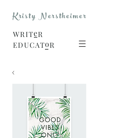
Kristy Nerstheimer
e
WRIT
R
o
EDUCAT
R