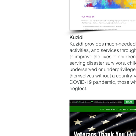
Kuzidi
Kuzidi provides much-needed 
activities, and services throug
to improve the lives of children
serving disaster survivors, chi
underserved or underprivilege
themselves without a country, v
COVID-19 pandemic, those who
neglect.