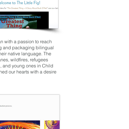
an with a passion to reach
ng and packaging bilingual
heir native language. The
es, wildfires, refugees
n, and young ones in Child
ched our hearts with a desire