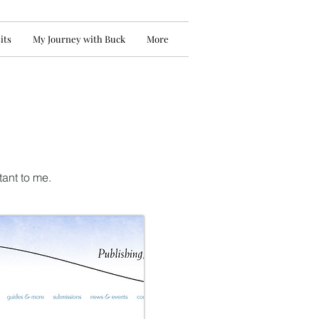
its
My Journey with Buck
More
tant to me.