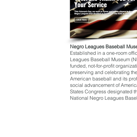
Negro Leagues Baseball Mu
Established in a one-room offi
Leagues Baseball Museum (NLB
funded, not-for-profit organiza
preserving and celebrating the 
American baseball and its pro
social advancement of America
States Congress designated t
National Negro Leagues Base