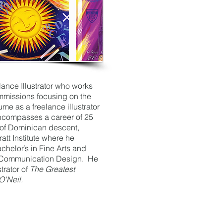
lance Illustrator who works
mmissions focusing on the
ume as a freelance illustrator
encompasses a career of 25
 of Dominican descent,
att Institute where he
chelor’s in Fine Arts and
n Communication Design. He
strator of
The Greatest
O'Neil.