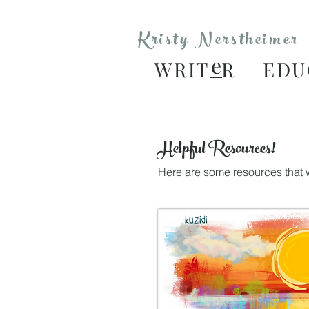
Kristy Nerstheimer
e
WRIT
R EDU
Helpful Resources!
Here are some resources that w