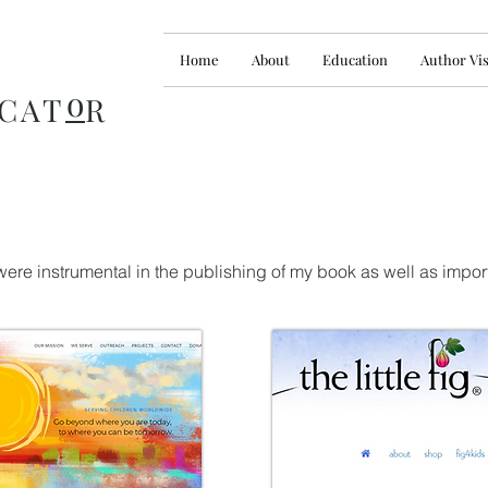
Home
About
Education
Author Vis
o
CAT
R
ere instrumental in the publishing of my book as well as impor