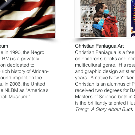
seum
Christian Paniagua Art
ce in 1990, the Negro
Christian Paniagua is a free
M) is a privately
on children’s books and co
tion dedicated to
multicultural genre. His res
rich history of African-
and graphic design artist 
found impact on the
years. A native New Yorker
. In 2006, the United
Christian is an alumnus of Pr
he NLBM as “America’s
received two degrees for Ba
ball Museum.”
Master’s of Science both i
is the brilliantly talented illu
Thing: A Story About Buck 