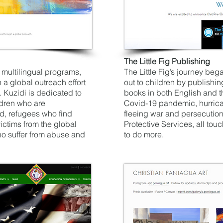
The Little Fig Publishing
multilingual programs,
The Little Fig’s journey beg
h a global outreach effort
out to children by publishi
. Kuzidi is dedicated to
books in both English and t
ldren who are
Covid-19 pandemic, hurrican
d, refugees who find
fleeing war and persecutio
ictims from the global
Protective Services, all tou
 suffer from abuse and
to do more.